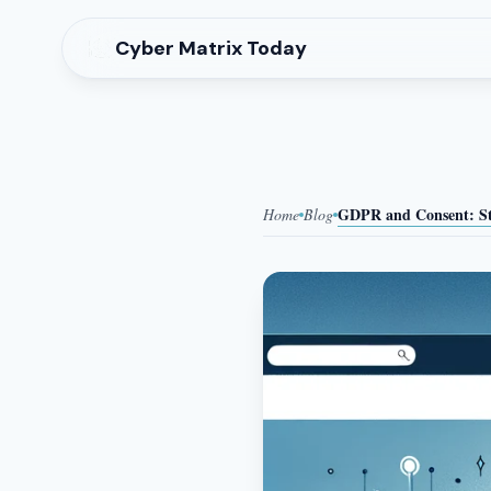
Cyber Matrix Today
GDPR and Consent: Stu
Home
Blog