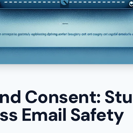
nd Consent: Stu
ess Email Safety