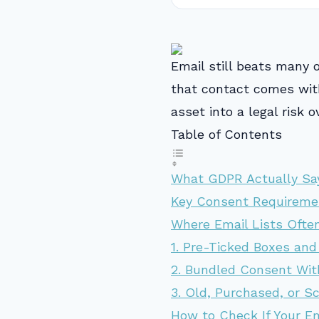
Email still beats many 
that contact comes with
asset into a legal risk o
Table of Contents
What GDPR Actually Sa
Key Consent Requirem
Where Email Lists Ofte
1. Pre-Ticked Boxes and
2. Bundled Consent Wit
3. Old, Purchased, or S
How to Check If Your E