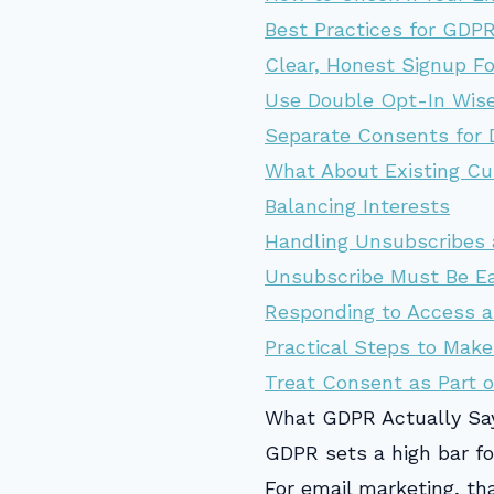
Best Practices for GDP
Clear, Honest Signup F
Use Double Opt-In Wise
Separate Consents for 
What About Existing Cu
Balancing Interests
Handling Unsubscribes 
Unsubscribe Must Be E
Responding to Access a
Practical Steps to Make
Treat Consent as Part o
What GDPR Actually Sa
GDPR sets a high bar fo
For email marketing, t