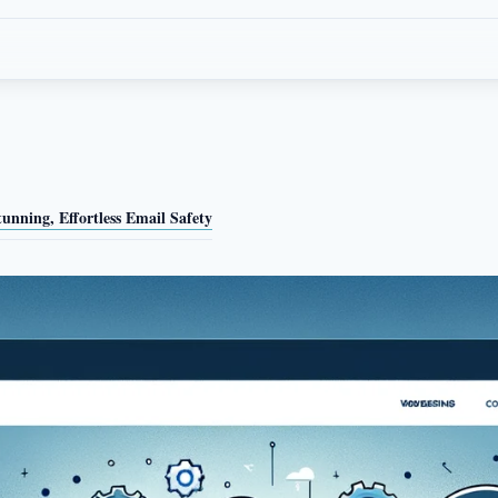
nning, Effortless Email Safety