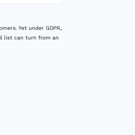
stomers. Yet under GDPR,
l list can turn from an