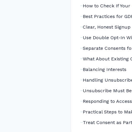
How to Check If Your 
Best Practices for G
Clear, Honest Signup
Use Double Opt-In Wi
Separate Consents fo
What About Existing 
Balancing Interests
Handling Unsubscribe
Unsubscribe Must Be
Responding to Access
Practical Steps to Ma
Treat Consent as Part