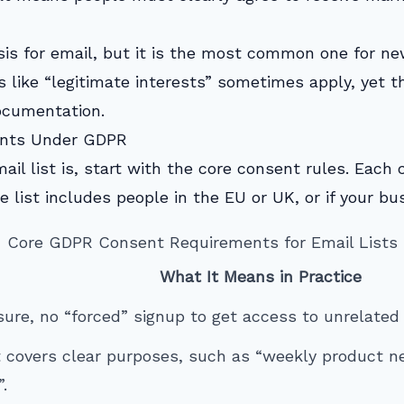
sis for email, but it is the most common one for n
 like “legitimate interests” sometimes apply, yet t
ocumentation.
ents Under GDPR
ail list is, start with the core consent rules. Each
e list includes people in the EU or UK, or if your b
Core GDPR Consent Requirements for Email Lists
What It Means in Practice
ure, no “forced” signup to get access to unrelated 
 covers clear purposes, such as “weekly product n
.