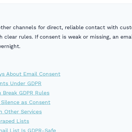
other channels for direct, reliable contact with cu
 clear rules. If consent is weak or missing, an emai
vernight.
ys About Email Consent
ents Under GDPR
n Break GDPR Rules
 Silence as Consent
h Other Services
craped Lists
mail List Is GDPR-Safe