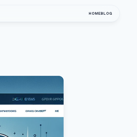
HOME
BLOG