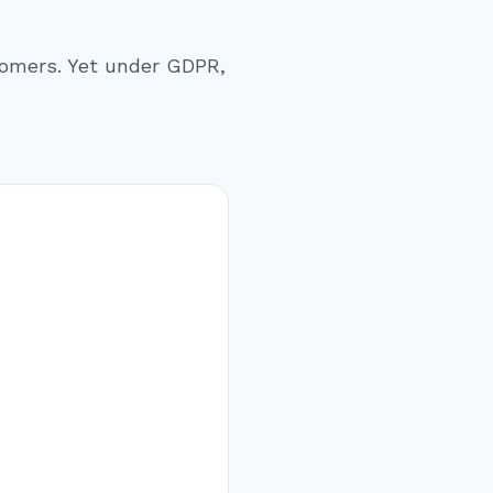
stomers. Yet under GDPR,