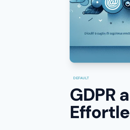
DEFAULT
GDPR a
Effortl