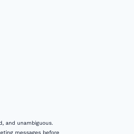
med, and unambiguous.
keting messages before