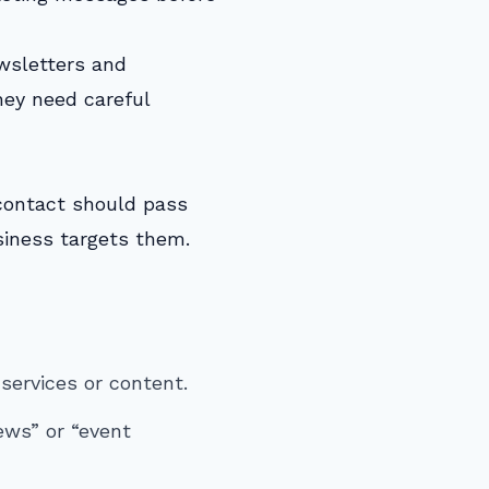
ewsletters and
hey need careful
 contact should pass
usiness targets them.
services or content.
ews” or “event