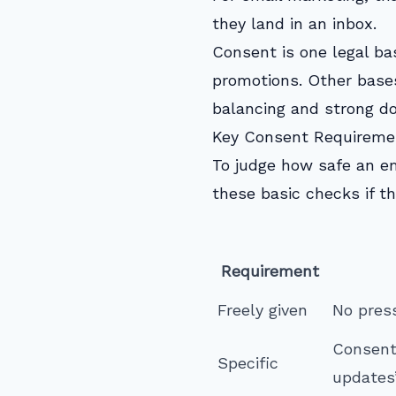
they land in an inbox.
Consent is one legal ba
promotions. Other bases
balancing and strong d
Key Consent Requirem
To judge how safe an em
these basic checks if th
Requirement
Freely given
No press
Consent
Specific
updates”