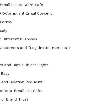
Email List Is GDPR-Safe
DPR-Compliant Email Consent
 Forms
sely
r Different Purposes
Customers and “Legitimate Interests”?
s and Data Subject Rights
 Easy
 and Deletion Requests
ke Your Email List Safer
 of Brand Trust