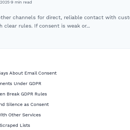
 2025
·
9 min read
other channels for direct, reliable contact with cu
clear rules. If consent is weak or...
Says About Email Consent
ements Under GDPR
ten Break GDPR Rules
and Silence as Consent
ith Other Services
 Scraped Lists