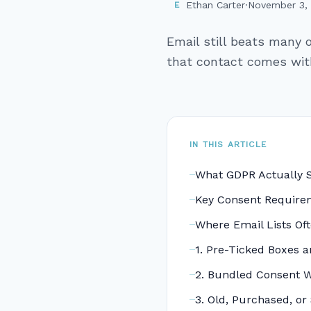
Ethan Carter
·
November 3,
E
Email still beats many 
that contact comes with 
IN THIS ARTICLE
What GDPR Actually 
Key Consent Requir
Where Email Lists Of
1. Pre-Ticked Boxes 
2. Bundled Consent W
3. Old, Purchased, or