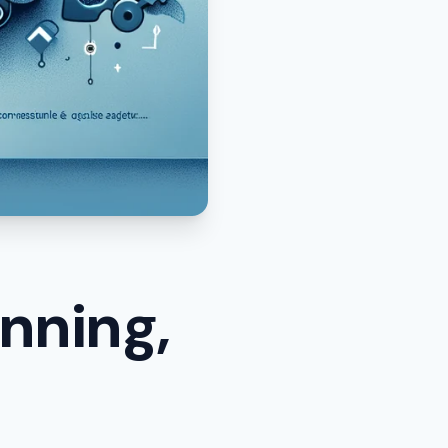
nning,