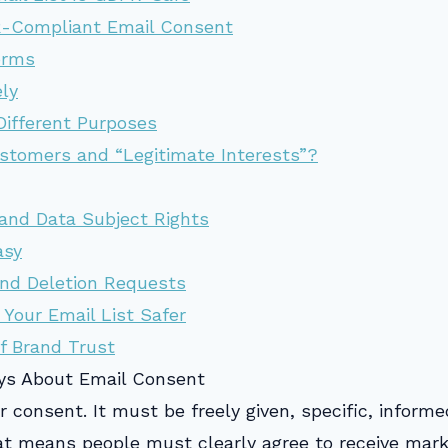
R-Compliant Email Consent
orms
ly
Different Purposes
stomers and “Legitimate Interests”?
and Data Subject Rights
asy
nd Deletion Requests
 Your Email List Safer
f Brand Trust
ys About Email Consent
r consent. It must be freely given, specific, infor
hat means people must clearly agree to receive mar