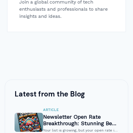
Join a global community of tech
enthusiasts and professionals to share
insights and ideas.
Latest from the Blog
ARTICLE
Newsletter Open Rate
Breakthrough: Stunning Best
Fixes
Your list is growing, but your open rate is