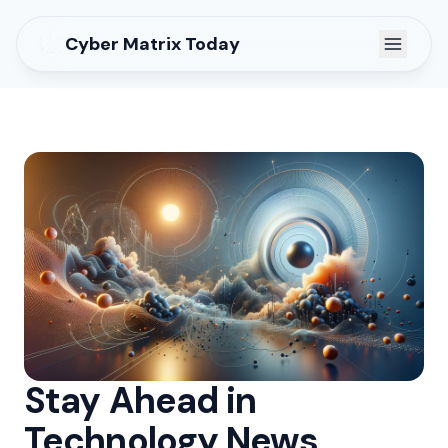
Cyber Matrix Today
Stay Ahead in
Technology News