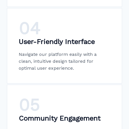
04
User-Friendly Interface
Navigate our platform easily with a
clean, intuitive design tailored for
optimal user experience.
05
Community Engagement