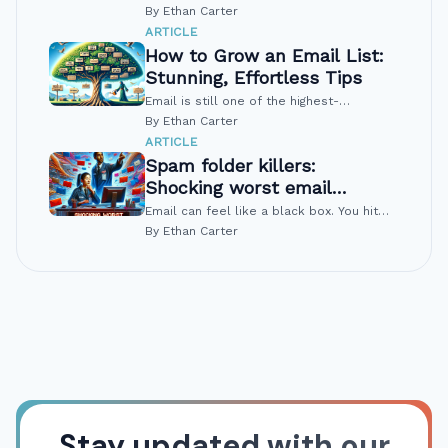
flat. Or worse, it is sliding a little lower
By Ethan Carter
every month. That pattern is common,
ARTICLE
and it signals clear problems you...
How to Grow an Email List:
Stunning, Effortless Tips
Email is still one of the highest-
converting channels, but many people are
By Ethan Carter
tired of spam and pushy pop-ups.
ARTICLE
Growing a list today means earning trust,
Spam folder killers:
not...
Shocking worst email
mistakes
Email can feel like a black box. You hit
send, and then… silence. Often the
By Ethan Carter
problem is not the offer or the copy. The
problem is the spam folder. A few...
Stay updated with our