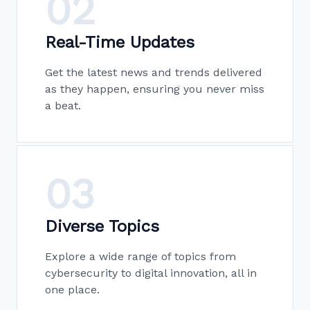
02
Real-Time Updates
Get the latest news and trends delivered
as they happen, ensuring you never miss
a beat.
03
Diverse Topics
Explore a wide range of topics from
cybersecurity to digital innovation, all in
one place.