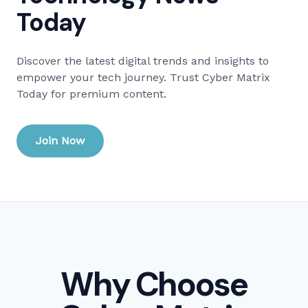
Today
Discover the latest digital trends and insights to
empower your tech journey. Trust Cyber Matrix
Today for premium content.
Join Now
Why Choose