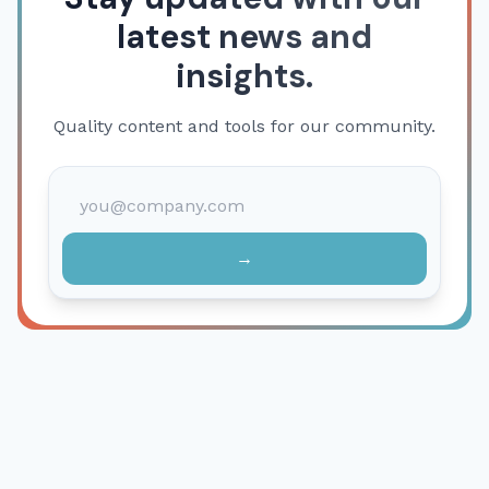
latest news and
insights.
Quality content and tools for our community.
→