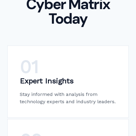
Cyber Matrix
Today
01
Expert Insights
Stay informed with analysis from
technology experts and industry leaders.